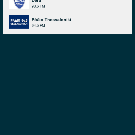
Derti
98.6 FM
Ράδιο Thessaloniki
94.5 FM